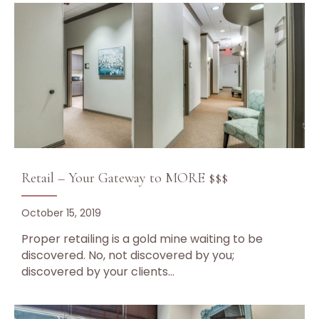
Retail – Your Gateway to MORE $$$
October 15, 2019
Proper retailing is a gold mine waiting to be
discovered. No, not discovered by you;
discovered by your clients…