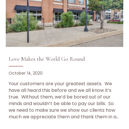
Love Makes the World Go Round
October 14, 2020
Your customers are your greatest assets. We
have all heard this before and we all know it’s
true. Without them, we’d be bored out of our
minds and wouldn’t be able to pay our bills. So
we need to make sure we show our clients how
much we appreciate them and thank them in a…