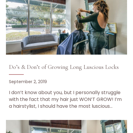
Do’s & Don’t of Growing Long Luscious Locks
September 2, 2019
I don’t know about you, but I personally struggle
with the fact that my hair just WON’T GROW! I’m
a hairstylist, I should have the most luscious…