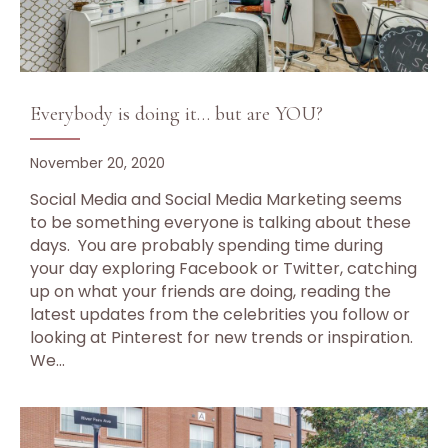
Everybody is doing it… but are YOU?
November 20, 2020
Social Media and Social Media Marketing seems
to be something everyone is talking about these
days. You are probably spending time during
your day exploring Facebook or Twitter, catching
up on what your friends are doing, reading the
latest updates from the celebrities you follow or
looking at Pinterest for new trends or inspiration.
We…