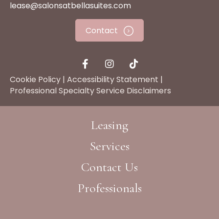
lease@salonsatbellasuites.com
Contact
Cookie Policy
|
Accessibility Statement
|
Professional Specialty Service Disclaimers
Leasing
Services
Contact Us
Professionals