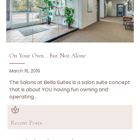
On Your Own… But Not Alone
March 16, 2019
The Salons at Bella Suites is a salon suite concept
that is about YOU having fun owning and
operating…
Recent Posts