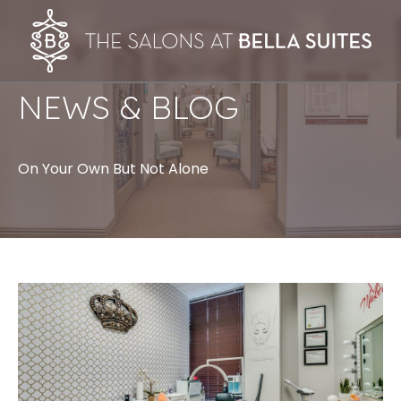
NEWS & BLOG
On Your Own But Not Alone