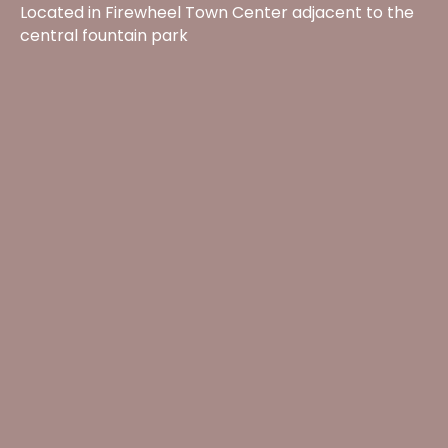
Located in Firewheel Town Center adjacent to the
central fountain park