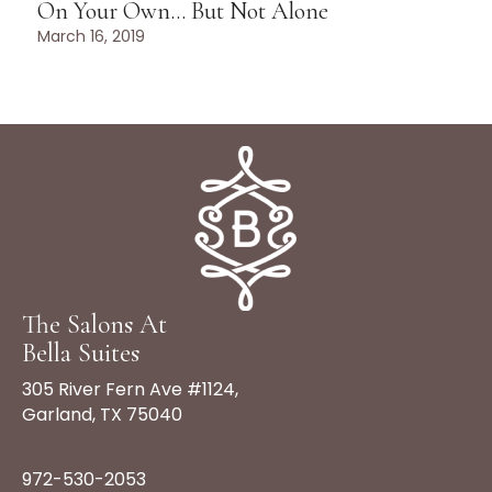
On Your Own… But Not Alone
March 16, 2019
The Salons At
Bella Suites
305 River Fern Ave #1124,
Garland, TX 75040
972-530-2053