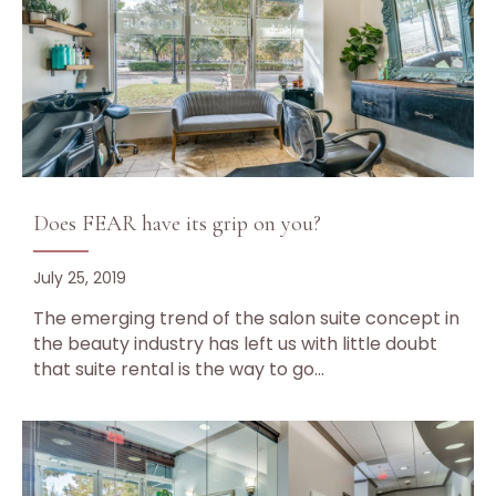
Does FEAR have its grip on you?
July 25, 2019
The emerging trend of the salon suite concept in
the beauty industry has left us with little doubt
that suite rental is the way to go…