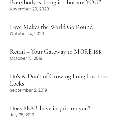
Everybody is doing it… but are YOU?
November 20, 2020
Love Makes the World Go Round
October 14, 2020
Retail – Your Gateway to MORE $$$
October 15, 2019
Do’s & Don’t of Growing Long Luscious
Locks
September 2, 2019
Does FEAR have its grip on you?
July 25, 2019