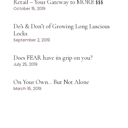
Retail – Your Gateway to MORE $$$
October 15, 2019
Do’s & Don’t of Growing Long Luscious
Locks
September 2, 2019
Does FEAR have its grip on you?
July 25, 2019
On Your Own… But Not Alone
March 16, 2019