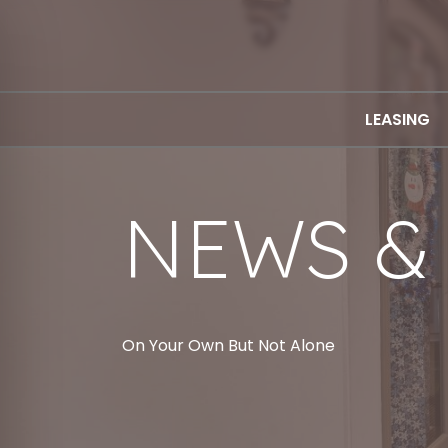
LEASING
NEWS &
On Your Own But Not Alone