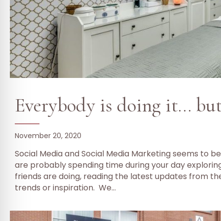
Everybody is doing it… bu
November 20, 2020
Social Media and Social Media Marketing seems to be
are probably spending time during your day explorin
friends are doing, reading the latest updates from the
trends or inspiration. We…