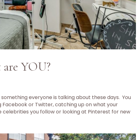
t are YOU?
 something everyone is talking about these days. You
g Facebook or Twitter, catching up on what your
 celebrities you follow or looking at Pinterest for new