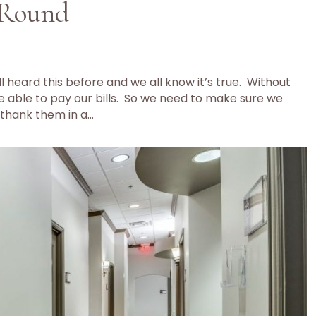
 Round
 heard this before and we all know it’s true. Without
 able to pay our bills. So we need to make sure we
thank them in a…