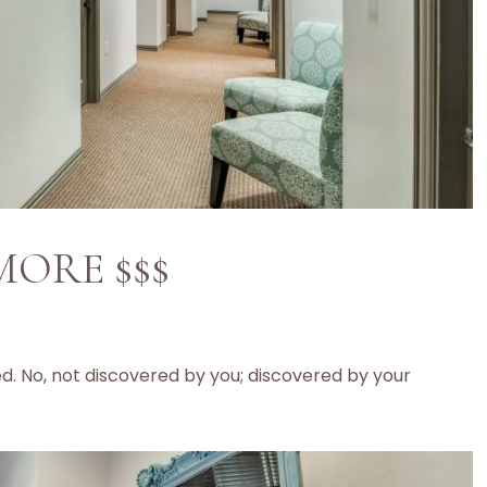
 MORE $$$
ed. No, not discovered by you; discovered by your