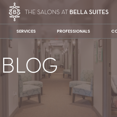
SERVICES
PROFESSIONALS
CO
 BLOG