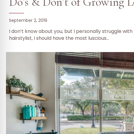
Do’s & Don’t of Growing L
September 2, 2019
I don’t know about you, but I personally struggle wit
hairstylist, I should have the most luscious…