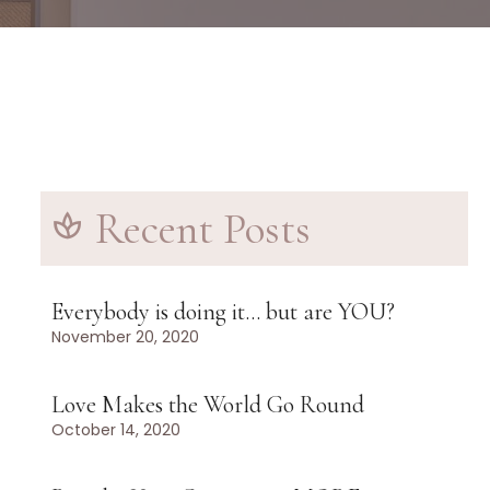
Recent Posts
Everybody is doing it… but are YOU?
November 20, 2020
Love Makes the World Go Round
October 14, 2020