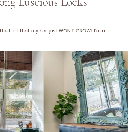
ong Luscious Locks
h the fact that my hair just WON’T GROW! I’m a