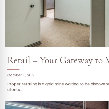
Retail – Your Gateway to
October 15, 2019
Proper retailing is a gold mine waiting to be discover
clients…