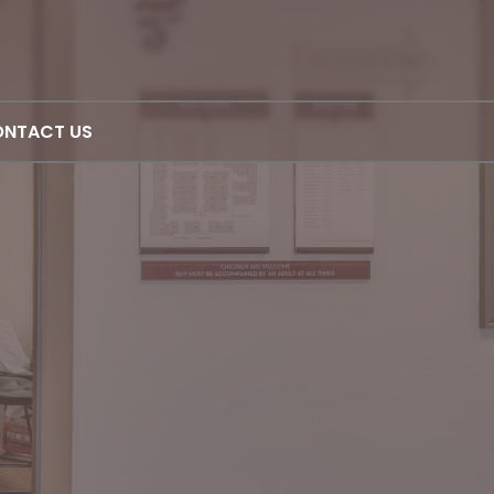
NTACT US