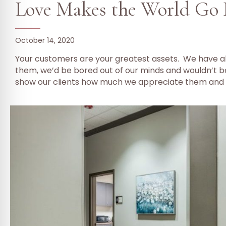
Love Makes the World Go
October 14, 2020
Your customers are your greatest assets. We have all
them, we’d be bored out of our minds and wouldn’t be
show our clients how much we appreciate them and 