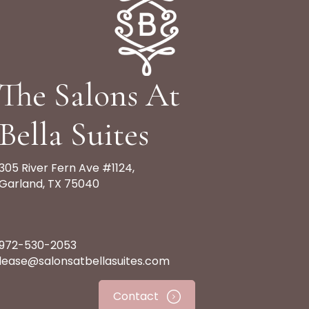
The Salons At
Bella Suites
305 River Fern Ave #1124,
Garland, TX 75040
972-530-2053
lease@salonsatbellasuites.com
Contact