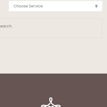
Choose Service
search.