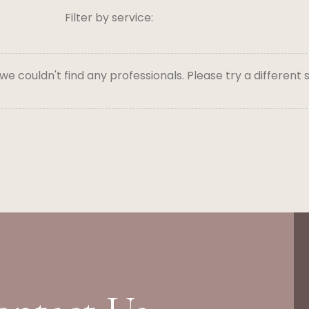
Filter by service:
 we couldn't find any professionals. Please try a different 