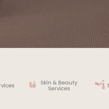
Skin & Beauty
rvices
Services