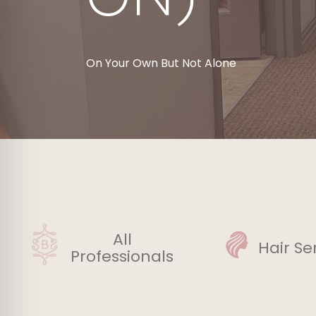
On Your Own But Not Alone
All
Hair Se
Professionals