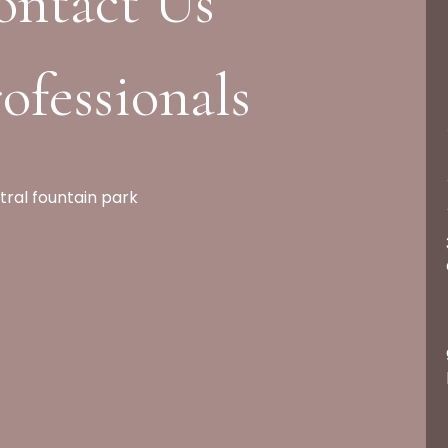
ontact Us
ofessionals
tral fountain park