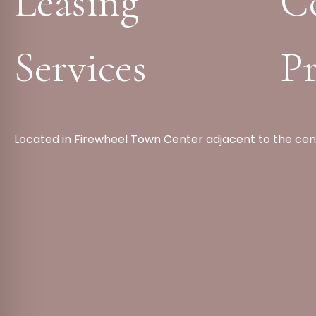
Leasing
C
Services
Pr
Located in Firewheel Town Center adjacent to the cen