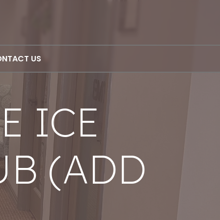
NTACT US
E ICE
UB (ADD