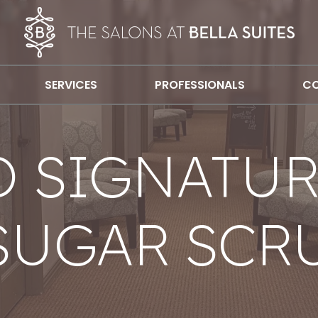
SERVICES
PROFESSIONALS
CO
 SIGNATUR
SUGAR SCR