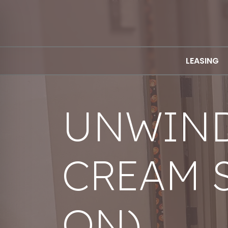
LEASING
UNWIND
CREAM 
ON)