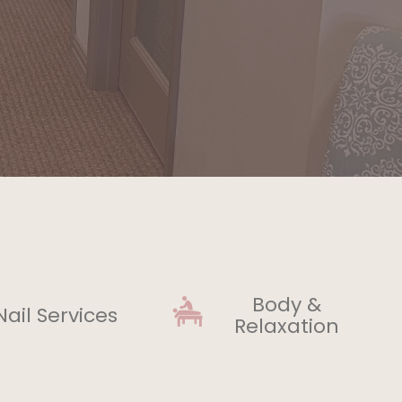
Body &
Nail Services
Relaxation