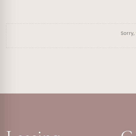
Sorry,