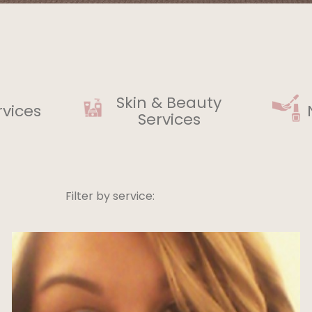
Skin & Beauty
rvices
Services
Filter by service: