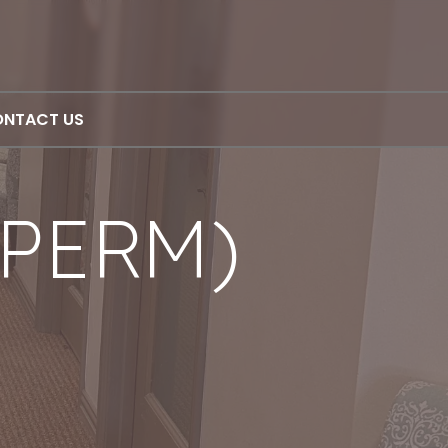
NTACT US
PERM)