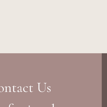
ontact Us