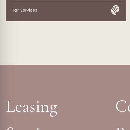
Hair Services
Leasing
C