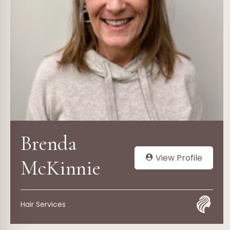
Brenda
View Profile
McKinnie
Hair Services