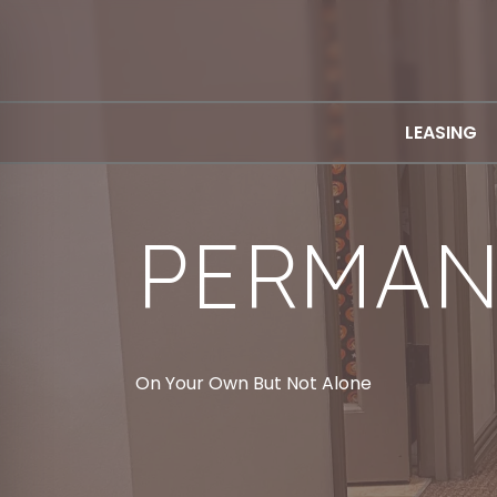
LEASING
PERMAN
On Your Own But Not Alone