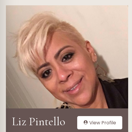
Liz Pintello
View Profile