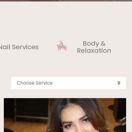
Body &
Nail Services
Relaxation
Choose Service