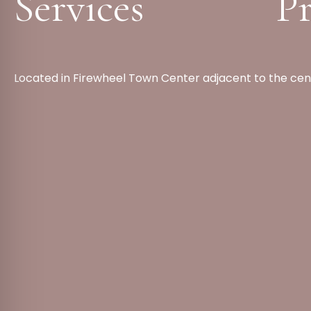
Services
Pr
Located in Firewheel Town Center adjacent to the cen