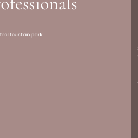
ofessionals
tral fountain park