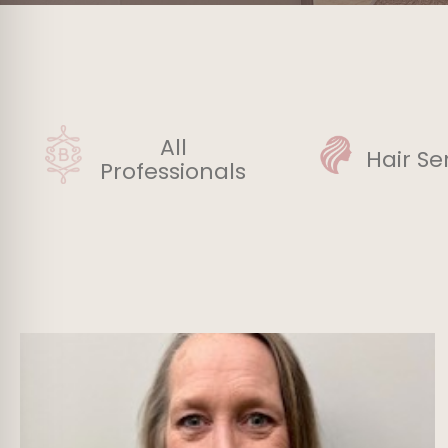
All
Hair Se
Professionals