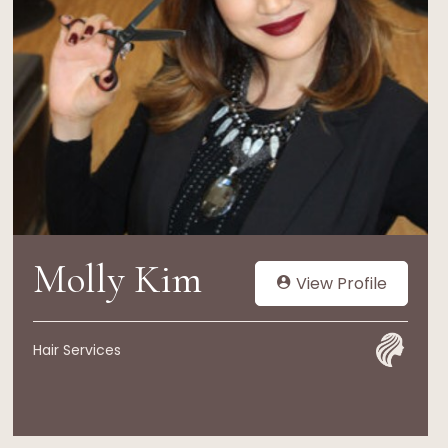
Molly Kim
View Profile
Hair Services