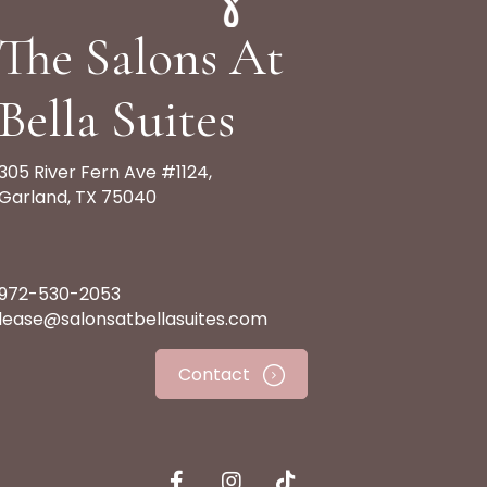
The Salons At
Bella Suites
305 River Fern Ave #1124,
Garland, TX 75040
972-530-2053
lease@salonsatbellasuites.com
Contact