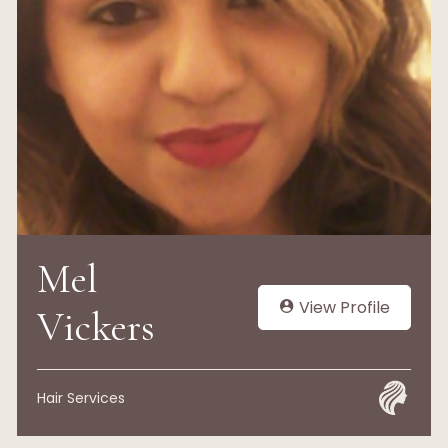
Mel
View Profile
Vickers
Hair Services