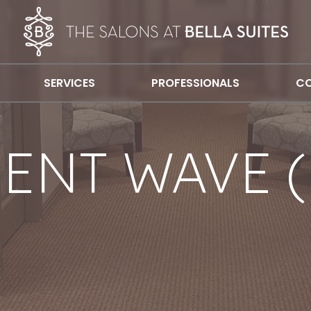
SERVICES
PROFESSIONALS
CO
ENT WAVE (