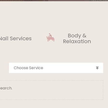
Body &
Nail Services
Relaxation
Choose Service
search.