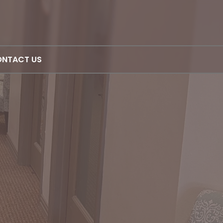
NTACT US