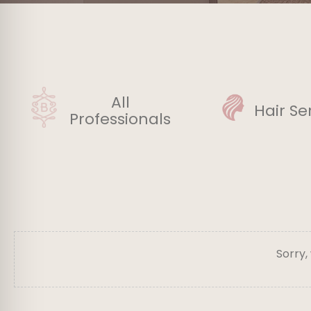
All
Hair Se
Professionals
Sorry,