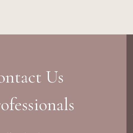
ontact Us
ofessionals