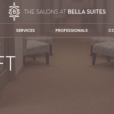
SERVICES
PROFESSIONALS
CO
FT