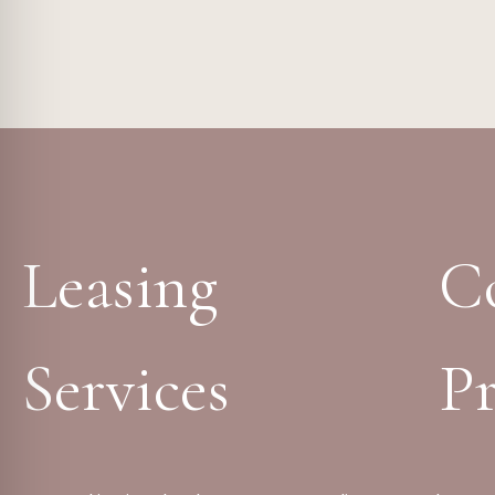
Leasing
C
Services
Pr