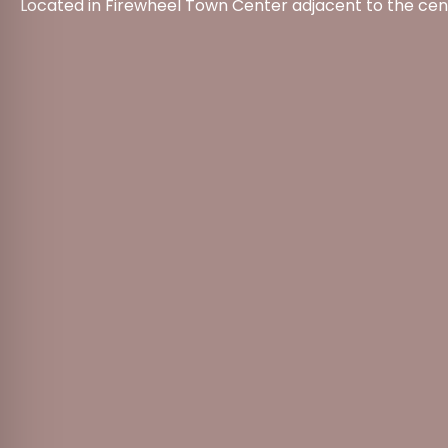
Located in Firewheel Town Center adjacent to the cen