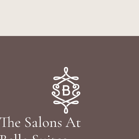
The Salons At