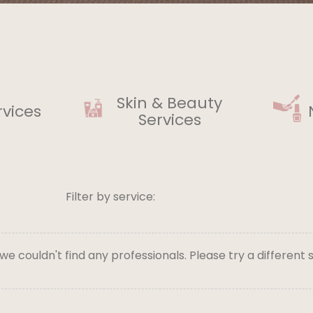
Skin & Beauty
rvices
Services
Filter by service:
 we couldn't find any professionals. Please try a different 