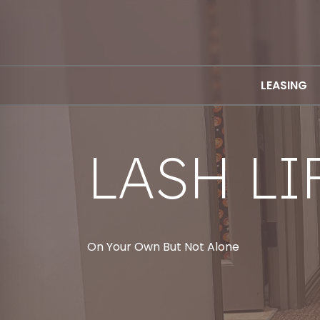
LEASING
LASH LI
On Your Own But Not Alone