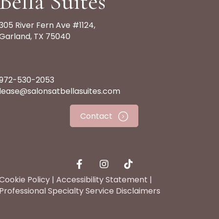
Bella Suites
305 River Fern Ave #1124,
Garland, TX 75040
972-530-2053
lease@salonsatbellasuites.com
Contact
Cookie Policy
|
Accessibility Statement
|
Professional Specialty Service Disclaimers