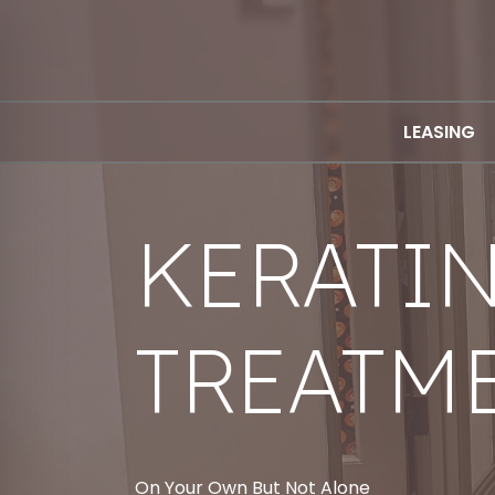
LEASING
KERATI
TREATM
On Your Own But Not Alone