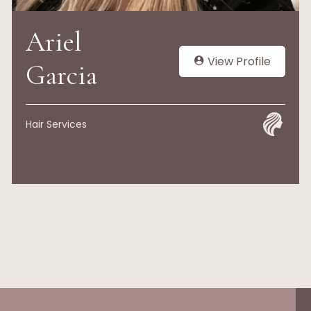
Ariel
View Profile
Garcia
Hair Services