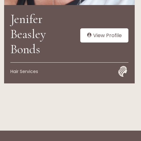
Jenifer
Beasley
View Profile
Bonds
Hair Services