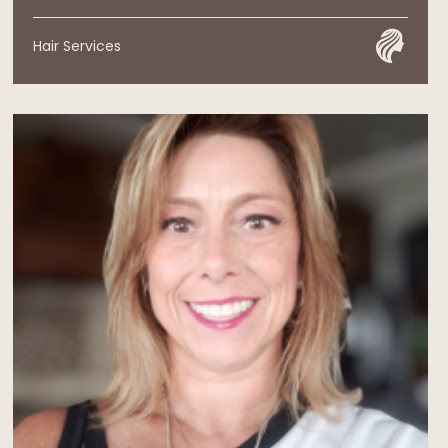
Hair Services