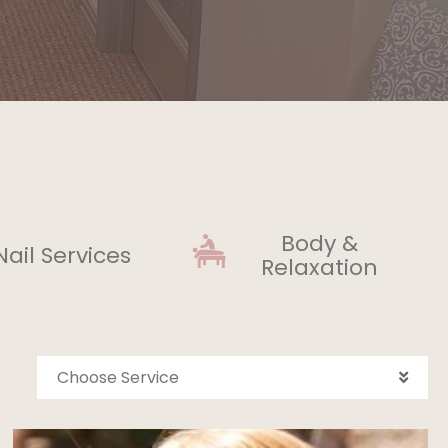
Body &
Nail Services
Relaxation
Choose Service