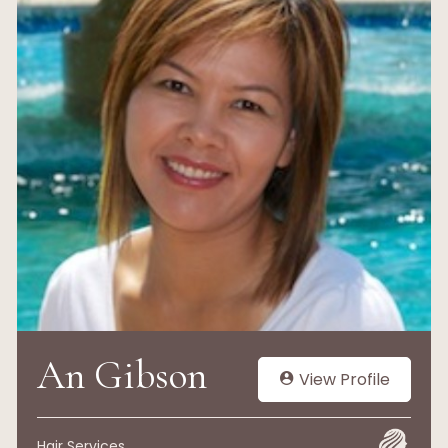
An Gibson
View Profile
Hair Services