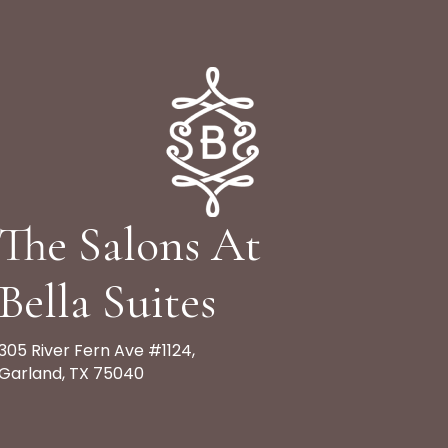
The Salons At
Bella Suites
305 River Fern Ave #1124,
Garland, TX 75040