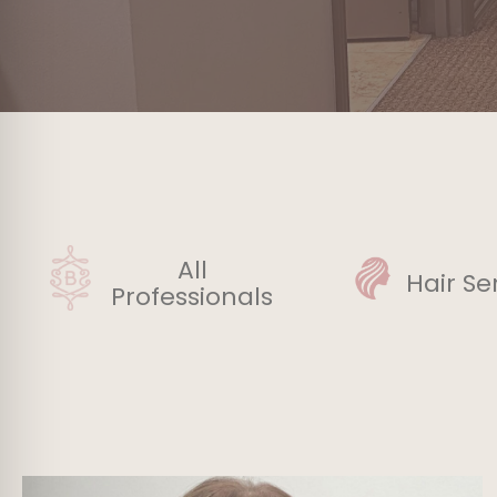
All
Hair Se
Professionals