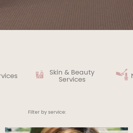
Skin & Beauty
rvices
Services
Filter by service: