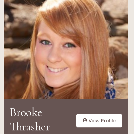
Brooke
View Profile
Thrasher