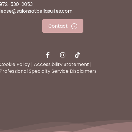
972-530-2053
lease@salonsatbellasuites.com
Contact
Cookie Policy
|
Accessibility Statement
|
Professional Specialty Service Disclaimers