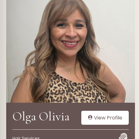
Olga Olivia
View Profile
Hair Services