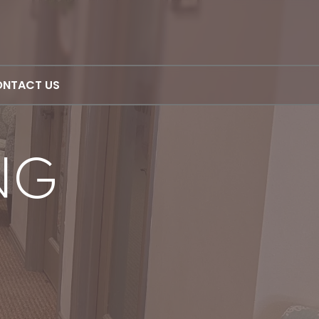
NTACT US
NG