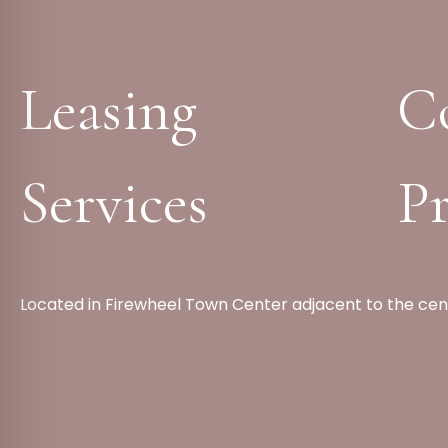
Leasing
C
Services
Pr
Located in Firewheel Town Center adjacent to the cen