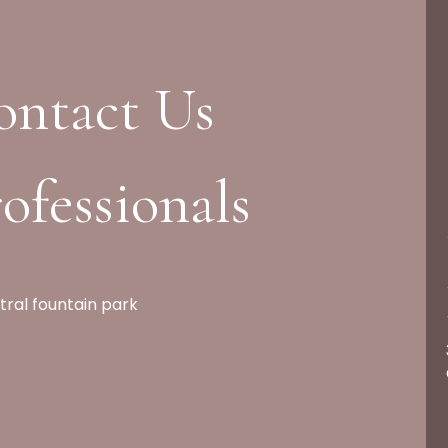
ontact Us
ofessionals
tral fountain park