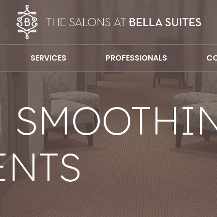
SERVICES
PROFESSIONALS
CO
N SMOOTHI
ENTS