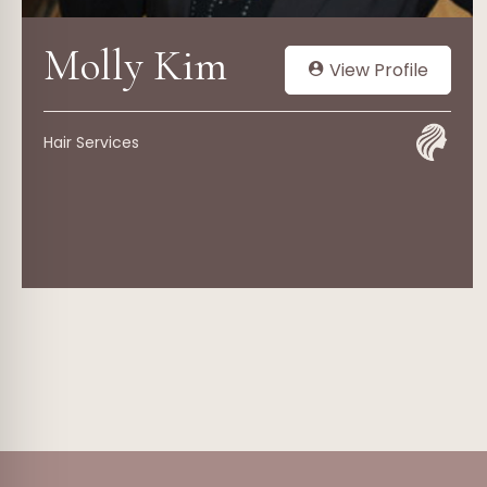
Molly Kim
View Profile
Hair Services