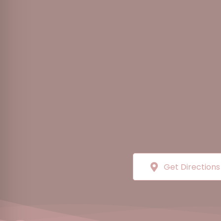
Get Directions