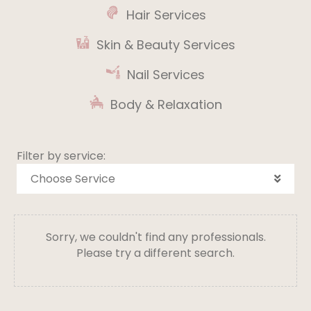
Hair Services
Skin & Beauty Services
Nail Services
Body & Relaxation
Filter by service:
Choose Service
Sorry, we couldn't find any professionals.
Please try a different search.