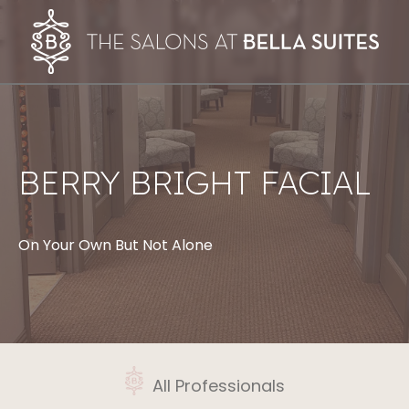
BERRY BRIGHT FACIAL
On Your Own But Not Alone
All Professionals