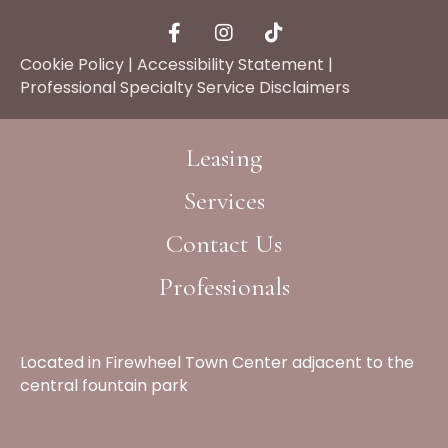
Cookie Policy
|
Accessibility Statement
|
Professional Specialty Service Disclaimers
Leasing
Services
Contact Us
Professionals
Located in Firewheel Town Center adjacent to the
central fountain park