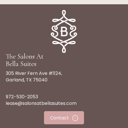
The Salons At
Bella Suites
305 River Fern Ave #1124,
Garland, TX 75040
972-530-2053
lease@salonsatbellasuites.com
Contact