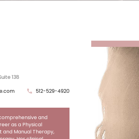
Suite 138
ce.com
Phone Number
512-529-4920
a comprehensive and
eer as a Physical
nt and Manual Therapy,
rapy. Her clinical