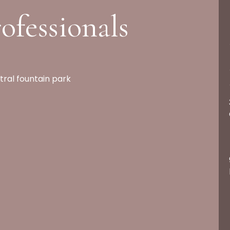
ofessionals
tral fountain park