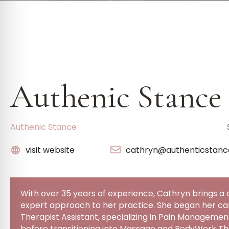
Authenic Stance
Authenic Stance
Website Link
visit website
Email Address
cathryn@authenticstan
With over 35 years of experience, Cathryn brings 
expert approach to her practice. She began her car
Therapist Assistant, specializing in Pain Manageme
before transitioning into Massage and BodyWork The