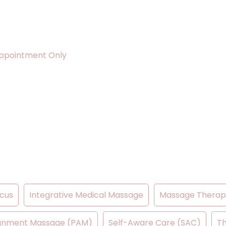
ppointment Only
cus
Integrative Medical Massage
Massage Therap
lignment Massage (PAM)
Self-Aware Care (SAC)
Th