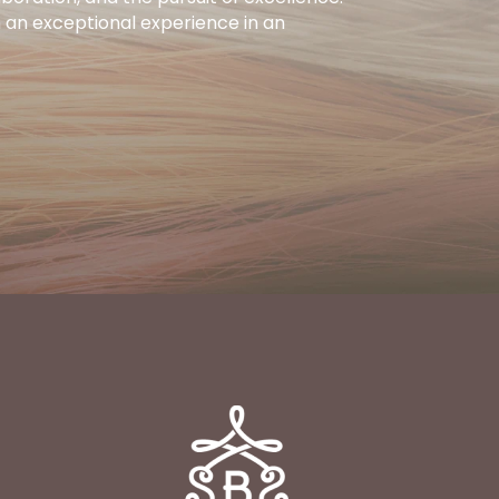
h an exceptional experience in an