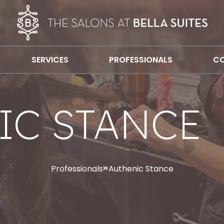
SERVICES
PROFESSIONALS
CO
IC STANCE
Professionals
Authenic Stance