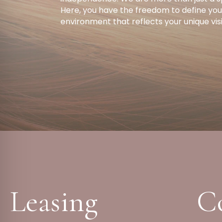
Here, you have the freedom to define your
environment that reflects your unique vis
Leasing
C