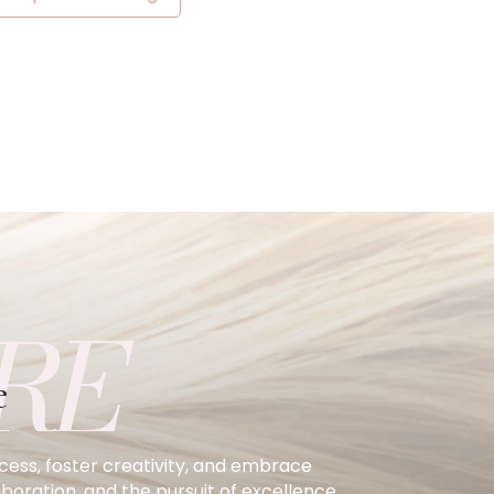
RE
e
ccess, foster creativity, and embrace
oration, and the pursuit of excellence.