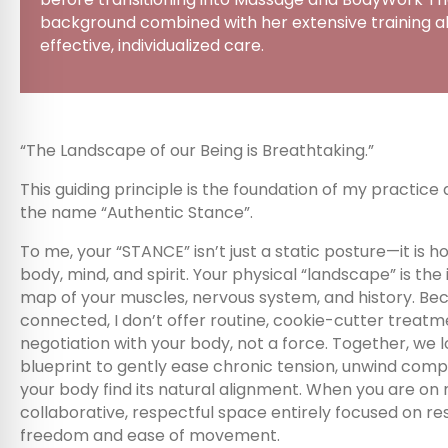
background combined with her extensive training all
effective, individualized care.
“The Landscape of our Being is Breathtaking.”
This guiding principle is the foundation of my practice
the name “Authentic Stance”.
To me, your “STANCE” isn’t just a static posture—it is h
body, mind, and spirit. Your physical “landscape” is the
map of your muscles, nervous system, and history. Bec
connected, I don’t offer routine, cookie-cutter treatm
negotiation with your body, not a force. Together, we l
blueprint to gently ease chronic tension, unwind comp
your body find its natural alignment. When you are on
collaborative, respectful space entirely focused on re
freedom and ease of movement.