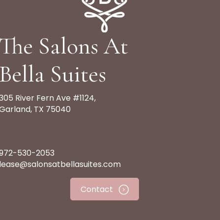
The Salons At
Bella Suites
305 River Fern Ave #1124,
Garland, TX 75040
972-530-2053
lease@salonsatbellasuites.com
Contact