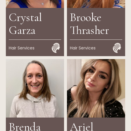
Crystal
Brooke
Garza
Thrasher
Hair Services
Hair Services
Brenda
Ariel