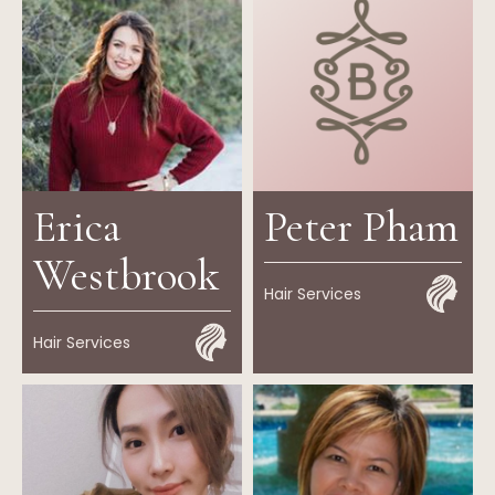
Erica
Peter Pham
Westbrook
Hair Services
Hair Services