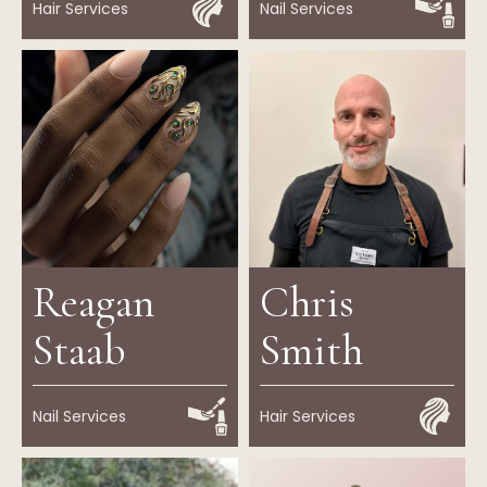
Hair Services
Nail Services
Reagan
Chris
Staab
Smith
Nail Services
Hair Services