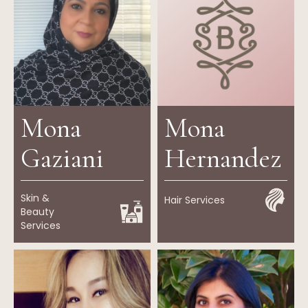
Mona
Mona
Gaziani
Hernandez
Skin &
Hair Services
Beauty
Services