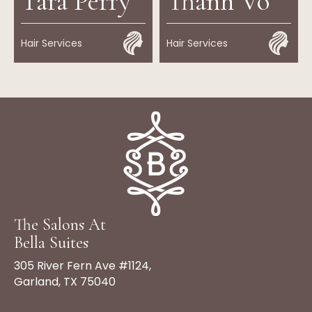
Tara Perry
Thanh Vo
Hair Services
Hair Services
The Salons At
Bella Suites
305 River Fern Ave #1124,
Garland, TX 75040