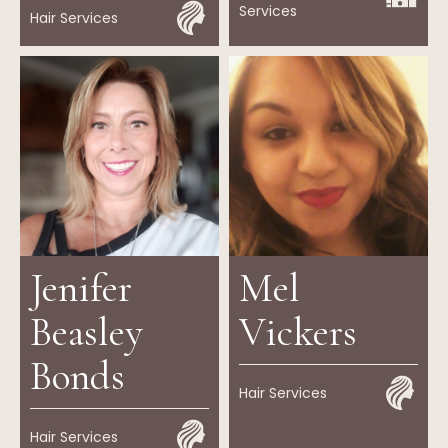
Services
Hair Services
Jenifer
Mel
Beasley
Vickers
Bonds
Hair Services
Hair Services