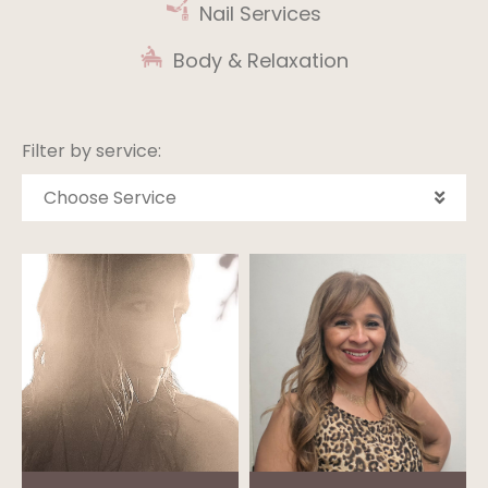
Nail Services
Body & Relaxation
Filter by service:
Choose Service