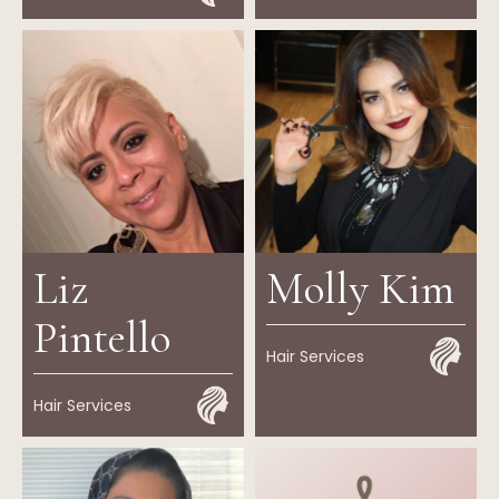
Liz
Molly Kim
Pintello
Hair Services
Hair Services