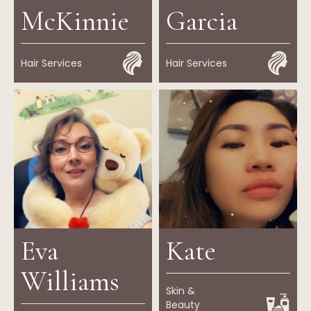
McKinnie
Garcia
Hair Services
Hair Services
Eva
Kate
Williams
Skin &
Beauty