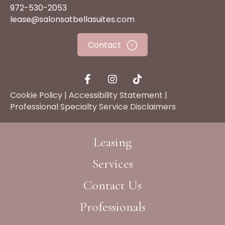
972-530-2053
lease@salonsatbellasuites.com
Contact
Cookie Policy
|
Accessibility Statement
|
Professional Specialty Service Disclaimers
Leasing
Services
Contact Us
Professionals