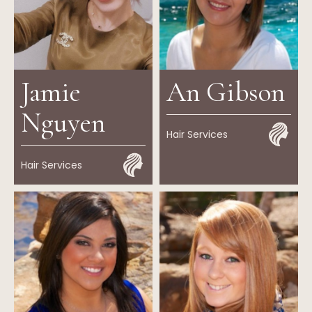
Jamie
An Gibson
Nguyen
Hair Services
Hair Services