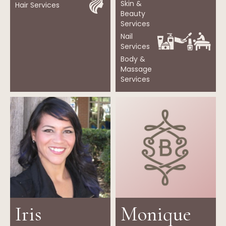
Skin &
Hair Services
Beauty
Services
Nail
Services
Body &
Massage
Services
Iris
Monique