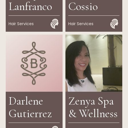
Lanfranco
Cossio
Hair Services
Hair Services
Darlene
Zenya Spa
Gutierrez
& Wellness