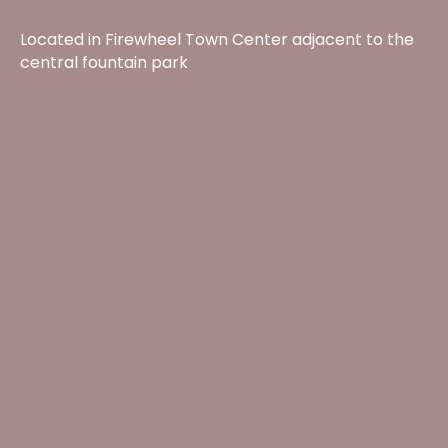
Located in Firewheel Town Center adjacent to the
central fountain park