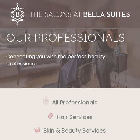
OUR PROFESSIONALS
Connecting you with the perfect beauty
professional
All Professionals
Hair Services
Skin & Beauty Services