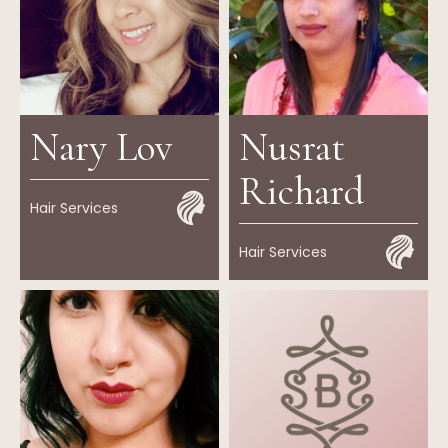
Nary Lov
Nusrat
Richard
Hair Services
Hair Services