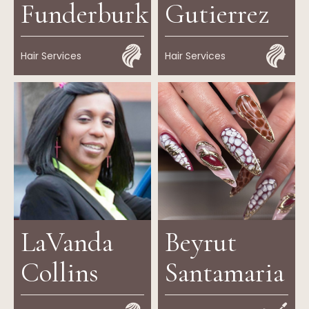
Funderburk
Gutierrez
Hair Services
Hair Services
LaVanda
Beyrut
Collins
Santamaria