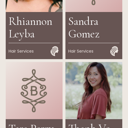
Rhiannon
Sandra
Leyba
Gomez
Hair Services
Hair Services