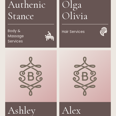
Authenic
Olga
Stance
Olivia
Body &
Hair Services
Massage
Services
Ashley
Alex