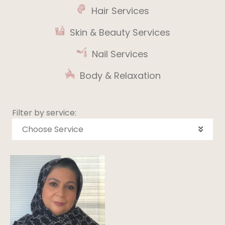
Hair Services
Skin & Beauty Services
Nail Services
Body & Relaxation
Filter by service:
Choose Service