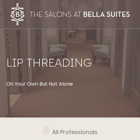
LIP THREADING
On Your Own But Not Alone
All Professionals