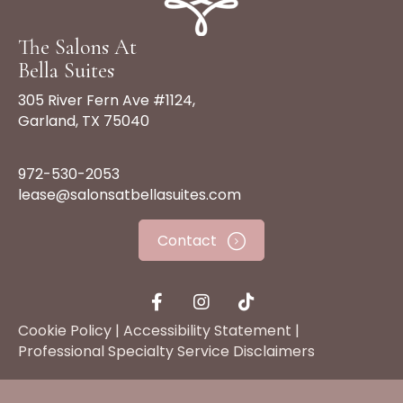
The Salons At
Bella Suites
305 River Fern Ave #1124,
Garland, TX 75040
972-530-2053
lease@salonsatbellasuites.com
Contact
Cookie Policy
|
Accessibility Statement
|
Professional Specialty Service Disclaimers