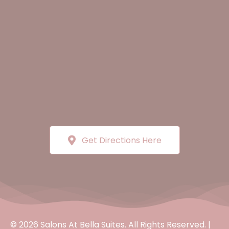
Get Directions Here
© 2026 Salons At Bella Suites. All Rights Reserved. |