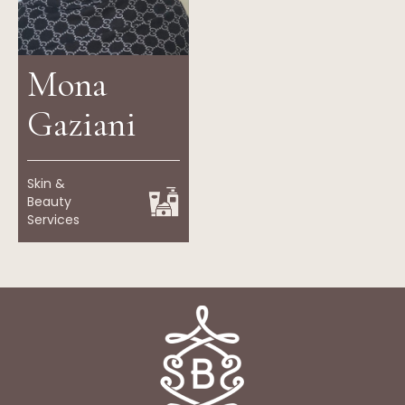
Mona
Gaziani
Skin &
Beauty
Services