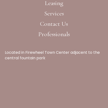
Leasing
Services
Contact Us
Professionals
Located in Firewheel Town Center adjacent to the
central fountain park