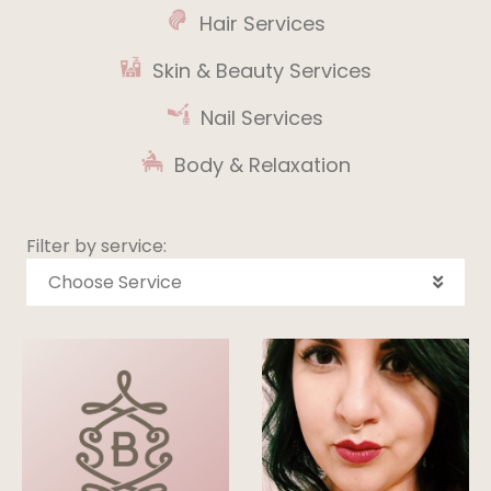
Hair Services
Skin & Beauty Services
Nail Services
Body & Relaxation
Filter by service:
Choose Service