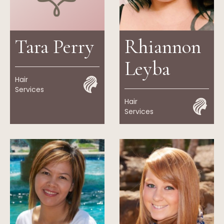
Tara Perry
Rhiannon
Leyba
Hair
Services
Hair
Services