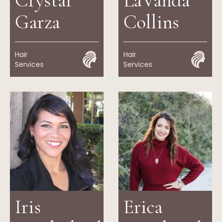
Crystal
LaVanda
Garza
Collins
Hair
Hair
Services
Services
Iris
Erica