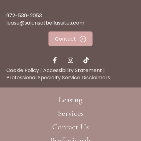
972-530-2053
lease@salonsatbellasuites.com
Contact
Cookie Policy
|
Accessibility Statement
|
Professional Specialty Service Disclaimers
Leasing
Services
Contact Us
Professionals