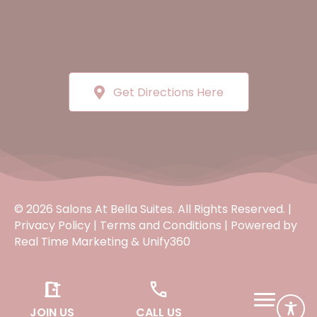
Get Directions Here
© 2026 Salons At Bella Suites. All Rights Reserved. |
Privacy Policy
|
Terms and Conditions
| Powered by
Real Time Marketing
&
Unify360
JOIN US
CALL US