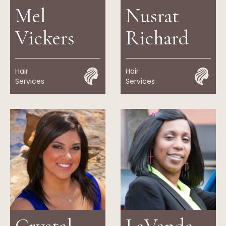
Mel
Nusrat
Vickers
Richard
Hair
Hair
Services
Services