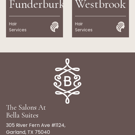
Funderburk
Westbrook
Hair
Hair
Services
Services
The Salons At
Bella Suites
305 River Fern Ave #1124,
Garland, TX 75040