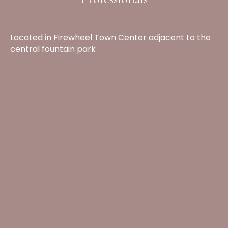
Located in Firewheel Town Center adjacent to the
central fountain park