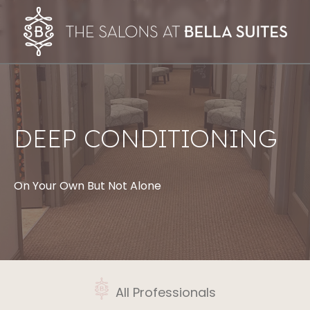
DEEP CONDITIONING
On Your Own But Not Alone
All Professionals