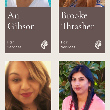
An
Brooke
Gibson
Thrasher
Hair
Hair
Services
Services